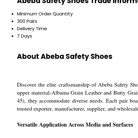
Abeba Safety Shoes Trade Inform
Minimum Order Quantity
300 Pairs
Delivery Time
7 Days
About Abeba Safety Shoes
Discover the elite craftsmanship of Abeba Safety Sh
upper material-Albama Grain Leather and Butty Grain 
45), they accommodate diverse needs. Each pair boas
trusted exporter, manufacturer, supplier, and wholesale
Versatile Application Across Media and Surfaces