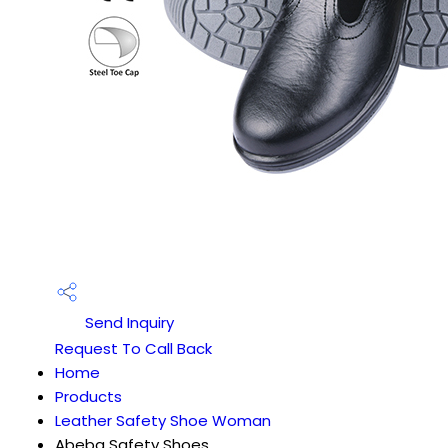
Send Inquiry
Request To Call Back
Home
Products
Leather Safety Shoe Woman
Abeba Safety Shoes