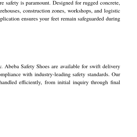
re safety is paramount. Designed for rugged concrete,
arehouses, construction zones, workshops, and logistic
pplication ensures your feet remain safeguarded during
 Abeba Safety Shoes are available for swift delivery
ompliance with industry-leading safety standards. Our
andled efficiently, from initial inquiry through final