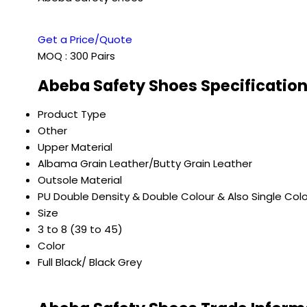
Get a Price/Quote
MOQ :
300 Pairs
Abeba Safety Shoes Specificatio
Product Type
Other
Upper Material
Albama Grain Leather/Butty Grain Leather
Outsole Material
PU Double Density & Double Colour & Also Single Col
Size
3 to 8 (39 to 45)
Color
Full Black/ Black Grey