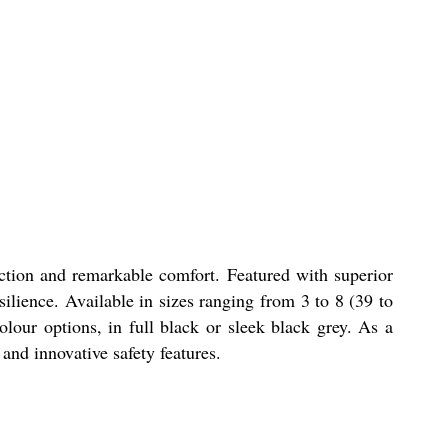
ction and remarkable comfort. Featured with superior
lience. Available in sizes ranging from 3 to 8 (39 to
our options, in full black or sleek black grey. As a
 and innovative safety features.