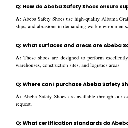
Q: How do Abeba Safety Shoes ensure sup
A:
Abeba Safety Shoes use high-quality Albama Grain
slips, and abrasions in demanding work environments
Q: What surfaces and areas are Abeba Sa
A:
These shoes are designed to perform excellently 
warehouses, construction sites, and logistics areas.
Q: Where can I purchase Abeba Safety Sh
A:
Abeba Safety Shoes are available through our ext
request.
Q: What certification standards do Abeb