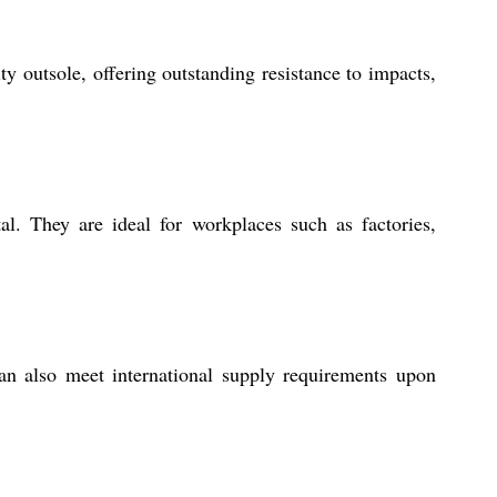
outsole, offering outstanding resistance to impacts,
al. They are ideal for workplaces such as factories,
an also meet international supply requirements upon