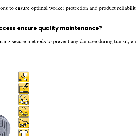
ations to ensure optimal worker protection and product reliabil
rocess ensure quality maintenance?
sing secure methods to prevent any damage during transit, ens