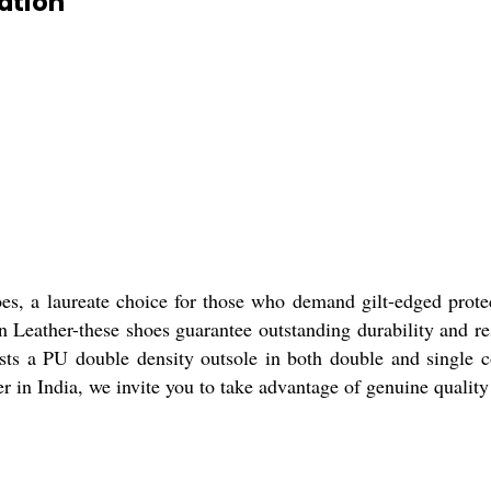
ation
oes, a laureate choice for those who demand gilt-edged prote
Leather-these shoes guarantee outstanding durability and resi
ts a PU double density outsole in both double and single col
r in India, we invite you to take advantage of genuine quality