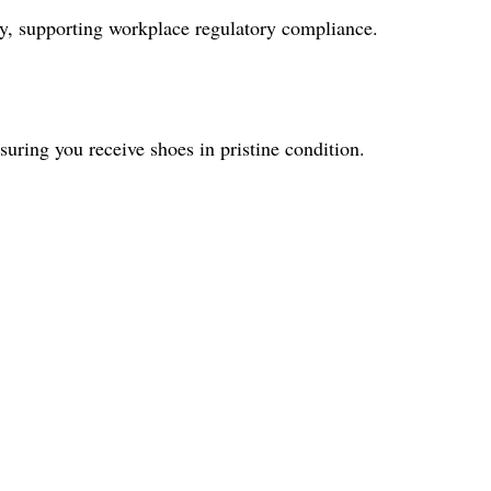
ity, supporting workplace regulatory compliance.
uring you receive shoes in pristine condition.