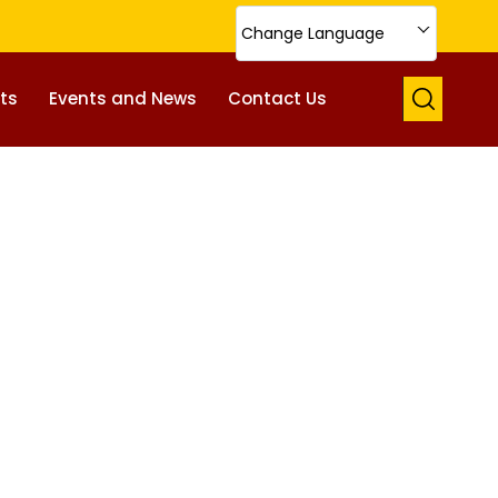
Change Language
ts
Events and News
Contact Us