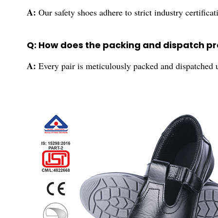
A:
Our safety shoes adhere to strict industry certific
Q: How does the packing and dispatch p
A:
Every pair is meticulously packed and dispatched u