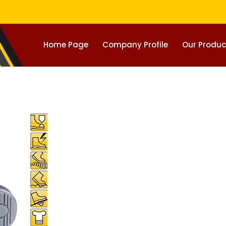
Home Page
Company Profile
Our Produc