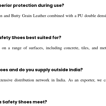
erior protection during use?
 and Butty Grain Leather combined with a PU double density 
.
fety Shoes best suited for?
on a range of surfaces, including concrete, tiles, and met
oes and do you supply outside India?
ensive distribution network in India. As an exporter, we c
a Safety Shoes meet?