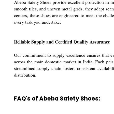
Abeba Safety Shoes provide excellent protection in i
smooth tiles, and uneven metal grids, they adapt seam
centers, these shoes are engineered to meet the chall
every task you undertake.
Reliable Supply and Certified Quality Assurance
Our commitment to supply excellence ensures that ev
across the main domestic market in India. Each pair 
streamlined supply chain fosters consistent availabil
distribution.
FAQ's of Abeba Safety Shoes: