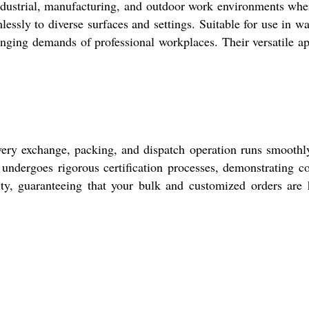
ndustrial, manufacturing, and outdoor work environments whe
lessly to diverse surfaces and settings. Suitable for use in w
enging demands of professional workplaces. Their versatile a
ery exchange, packing, and dispatch operation runs smoothly.
undergoes rigorous certification processes, demonstrating c
ity, guaranteeing that your bulk and customized orders are h