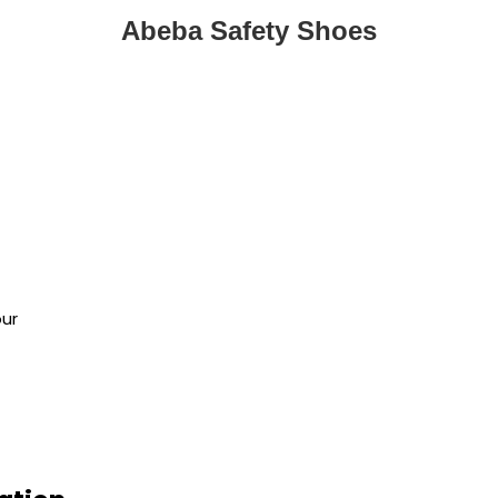
Abeba Safety Shoes
n
our