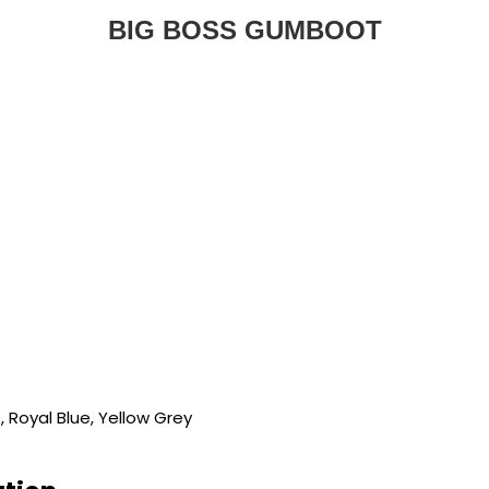
BIG BOSS GUMBOOT
e, Royal Blue, Yellow Grey