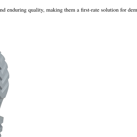
d enduring quality, making them a first-rate solution for de