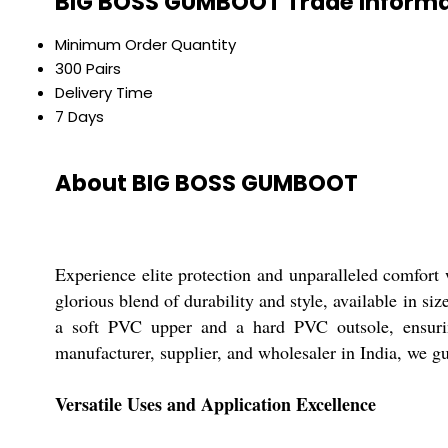
BIG BOSS GUMBOOT Trade Informa
Minimum Order Quantity
300 Pairs
Delivery Time
7 Days
About BIG BOSS GUMBOOT
Experience elite protection and unparalleled comfo
glorious blend of durability and style, available in s
a soft PVC upper and a hard PVC outsole, ensuring 
manufacturer, supplier, and wholesaler in India, we g
Versatile Uses and Application Excellence