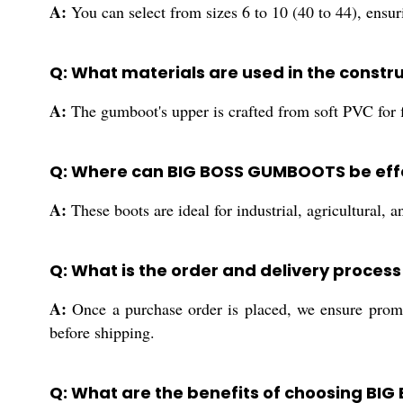
A:
You can select from sizes 6 to 10 (40 to 44), ensuri
Q: What materials are used in the const
A:
The gumboot's upper is crafted from soft PVC for fl
Q: Where can BIG BOSS GUMBOOTS be effe
A:
These boots are ideal for industrial, agricultural, 
Q: What is the order and delivery proces
A:
Once a purchase order is placed, we ensure prompt
before shipping.
Q: What are the benefits of choosing BI