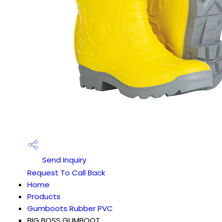
Send Inquiry
Request To Call Back
Home
Products
Gumboots Rubber PVC
BIG BOSS GUMBOOT