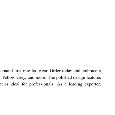
mand first-rate footwear. Order today and embrace a
ue, Yellow Grey, and more. The polished design features
 is ideal for professionals. As a leading exporter,