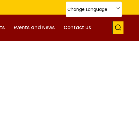
Change Language
ts
Events and News
Contact Us