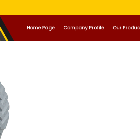
Home Page
Company Profile
Our Produc