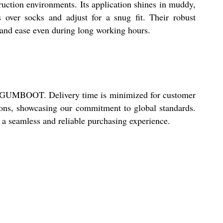
ction environments. Its application shines in muddy,
s over socks and adjust for a snug fit. Their robust
y and ease even during long working hours.
OSS GUMBOOT. Delivery time is minimized for customer
tions, showcasing our commitment to global standards.
a seamless and reliable purchasing experience.