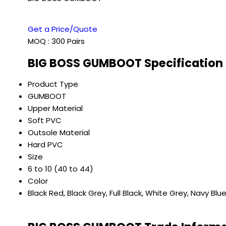
Get a Price/Quote
MOQ :
300 Pairs
BIG BOSS GUMBOOT Specification
Product Type
GUMBOOT
Upper Material
Soft PVC
Outsole Material
Hard PVC
Size
6 to 10 (40 to 44)
Color
Black Red, Black Grey, Full Black, White Grey, Navy Blu