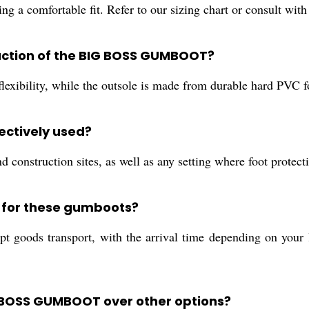
ng a comfortable fit. Refer to our sizing chart or consult with
ruction of the BIG BOSS GUMBOOT?
exibility, while the outsole is made from durable hard PVC fo
ctively used?
and construction sites, as well as any setting where foot prote
s for these gumboots?
 goods transport, with the arrival time depending on your l
G BOSS GUMBOOT over other options?