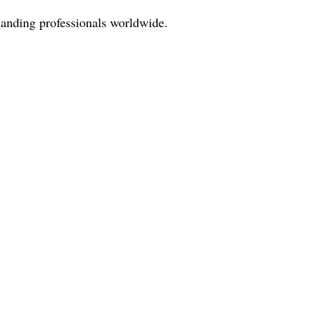
manding professionals worldwide.