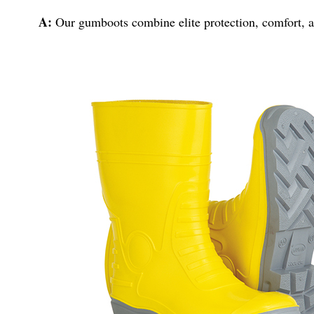
A:
Our gumboots combine elite protection, comfort, an