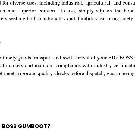
iverse uses, including industrial, agricultural, and constru
tion and superior comfort. To use, simply slip on the boot
ers seeking both functionality and durability, ensuring safet
s
sure timely goods transport and swift arrival of your BIG B
onal markets and maintain compliance with industry certifica
meets rigorous quality checks before dispatch, guaranteeing 
BIG BOSS GUMBOOT?