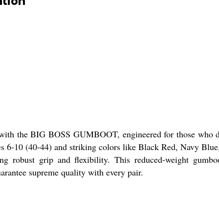
tion
rt with the BIG BOSS GUMBOOT, engineered for those who de
izes 6-10 (40-44) and striking colors like Black Red, Navy Bl
robust grip and flexibility. This reduced-weight gumboot
uarantee supreme quality with every pair.