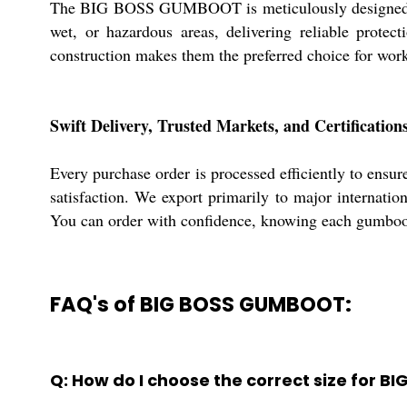
The BIG BOSS GUMBOOT is meticulously designed for d
wet, or hazardous areas, delivering reliable protec
construction makes them the preferred choice for work
Swift Delivery, Trusted Markets, and Certification
Every purchase order is processed efficiently to en
satisfaction. We export primarily to major internati
You can order with confidence, knowing each gumboot 
FAQ's of BIG BOSS GUMBOOT:
Q: How do I choose the correct size for 