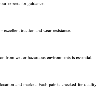
 our experts for guidance.
r excellent traction and wear resistance.
ction from wet or hazardous environments is essential.
ocation and market. Each pair is checked for quality