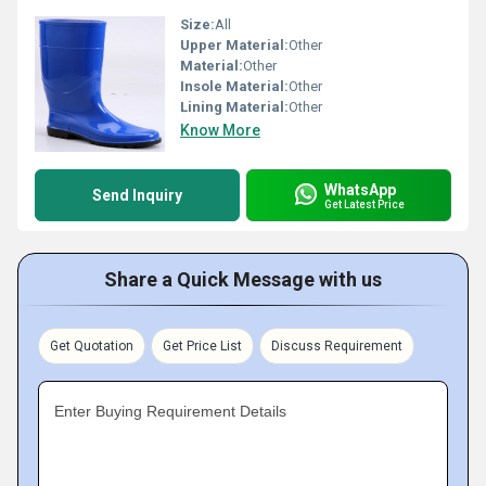
Size:
All
Upper Material:
Other
Material:
Other
Insole Material:
Other
Lining Material:
Other
Know More
WhatsApp
Send Inquiry
Get Latest Price
Share a Quick Message with us
Get Quotation
Get Price List
Discuss Requirement
Enter Buying Requirement Details