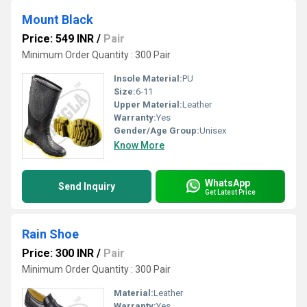
Mount Black
Price: 549 INR
/
Pair
Minimum Order Quantity : 300 Pair
Insole Material:
PU
Size:
6-11
Upper Material:
Leather
Warranty:
Yes
Gender/Age Group:
Unisex
Know More
WhatsApp
Send Inquiry
Get Latest Price
Rain Shoe
Price: 300 INR
/
Pair
Minimum Order Quantity : 300 Pair
Material:
Leather
Warranty:
Yes