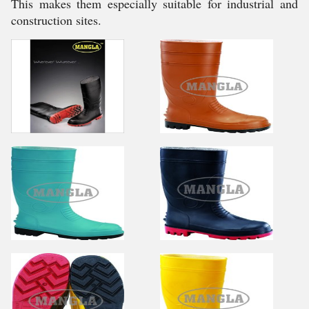
This makes them especially suitable for industrial and
construction sites.