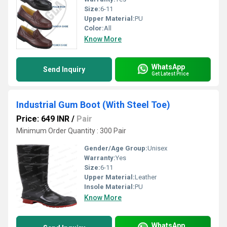
Size:
6-11
Upper Material:
PU
Color:
All
Know More
WhatsApp
Send Inquiry
Get Latest Price
Industrial Gum Boot (With Steel Toe)
Price: 649 INR
/
Pair
Minimum Order Quantity : 300 Pair
Gender/Age Group:
Unisex
Warranty:
Yes
Size:
6-11
Upper Material:
Leather
Insole Material:
PU
Know More
WhatsApp