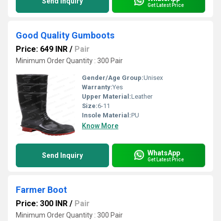
Send Inquiry
Get Latest Price
Good Quality Gumboots
Price: 649 INR
/
Pair
Minimum Order Quantity : 300 Pair
Gender/Age Group:
Unisex
Warranty:
Yes
Upper Material:
Leather
Size:
6-11
Insole Material:
PU
Know More
WhatsApp
Send Inquiry
Get Latest Price
Farmer Boot
Price: 300 INR
/
Pair
Minimum Order Quantity : 300 Pair