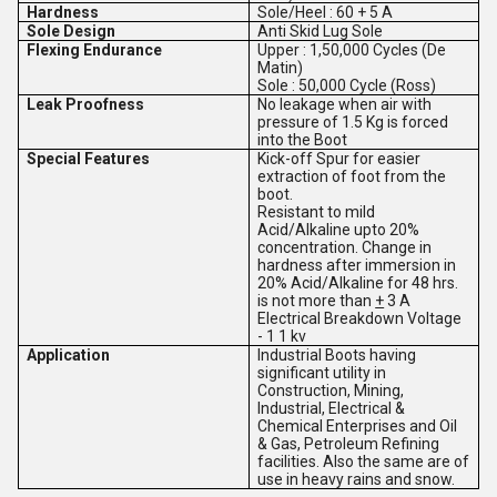
Hardness
Sole/Heel : 60 + 5
A
Sole Design
Anti Skid Lug Sole
Flexing Endurance
Upper : 1,50,000 Cycles (De
Matin)
Sole : 50,000 Cycle (Ross)
Leak Proofness
No leakage when air with
pressure of 1.5 Kg is forced
into the Boot
Special Features
Kick-off Spur for easier
extraction of foot from the
boot.
Resistant to mild
Acid/Alkaline upto 20%
concentration. Change in
hardness after immersion in
20% Acid/Alkaline for 48 hrs.
is not more than
+
3 A
Electrical Breakdown Voltage
- 1 1 kv
Application
Industrial Boots having
significant utility in
Construction, Mining,
Industrial, Electrical &
Chemical Enterprises and Oil
& Gas, Petroleum Refining
facilities. Also the same are of
use in heavy rains and snow.