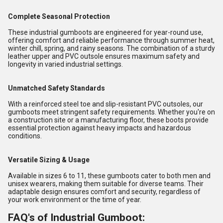
Complete Seasonal Protection
These industrial gumboots are engineered for year-round use,
offering comfort and reliable performance through summer heat,
winter chill, spring, and rainy seasons. The combination of a sturdy
leather upper and PVC outsole ensures maximum safety and
longevity in varied industrial settings.
Unmatched Safety Standards
With a reinforced steel toe and slip-resistant PVC outsoles, our
gumboots meet stringent safety requirements. Whether you're on
a construction site or a manufacturing floor, these boots provide
essential protection against heavy impacts and hazardous
conditions.
Versatile Sizing & Usage
Available in sizes 6 to 11, these gumboots cater to both men and
unisex wearers, making them suitable for diverse teams. Their
adaptable design ensures comfort and security, regardless of
your work environment or the time of year.
FAQ's of Industrial Gumboot: