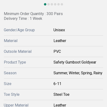
Minimum Order Quantity : 300 Pairs
Delivery Time : 1 Week
Gender/Age Group
Unisex
Material
Leather
Outsole Material
PVC
Product Type
Safety Gumboot Goldyear
Season
Summer, Winter, Spring, Rainy
Size
6-11
Toe Style
Steel Toe
Upper Material
Leather