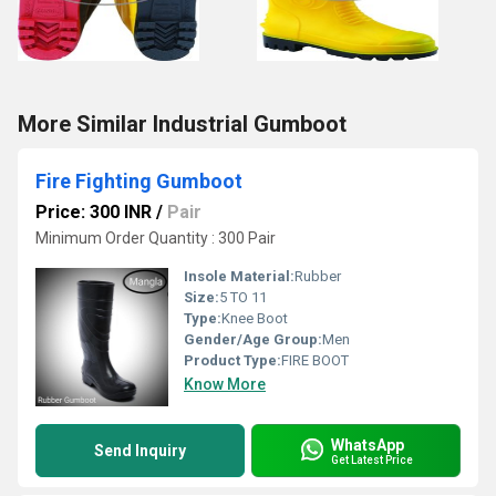
More Similar Industrial Gumboot
Fire Fighting Gumboot
Price: 300 INR
/
Pair
Minimum Order Quantity : 300 Pair
Insole Material:
Rubber
Size:
5 TO 11
Type:
Knee Boot
Gender/Age Group:
Men
Product Type:
FIRE BOOT
Know More
WhatsApp
Send Inquiry
Get Latest Price