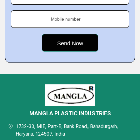
Mobile number
MANGLA PLASTIC INDUSTRIES
1732-33, MIE, Part-B, Bank Road,, Bahadurgarh,
Haryana, 124507, India