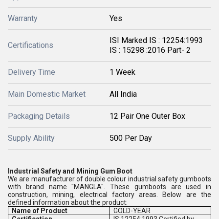
Warranty
Yes
ISI Marked IS : 12254:1993
Certifications
IS : 15298 :2016 Part- 2
Delivery Time
1 Week
Main Domestic Market
All India
Packaging Details
12 Pair One Outer Box
Supply Ability
500 Per Day
Industrial Safety and Mining Gum Boot
We are manufacturer of double colour industrial safety gumboots
with brand name "MANGLA". These gumboots are used in
construction, mining, electrical factory areas. Below are the
defined information about the product:
Name of Product
GOLD-YEAR