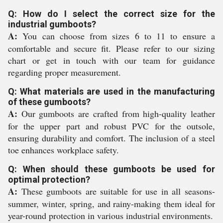
Q: How do I select the correct size for the
industrial gumboots?
A:
You can choose from sizes 6 to 11 to ensure a
comfortable and secure fit. Please refer to our sizing
chart or get in touch with our team for guidance
regarding proper measurement.
Q: What materials are used in the manufacturing
of these gumboots?
A:
Our gumboots are crafted from high-quality leather
for the upper part and robust PVC for the outsole,
ensuring durability and comfort. The inclusion of a steel
toe enhances workplace safety.
Q: When should these gumboots be used for
optimal protection?
A:
These gumboots are suitable for use in all seasons-
summer, winter, spring, and rainy-making them ideal for
year-round protection in various industrial environments.