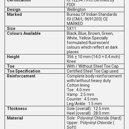
Certification
IS:12254:1993 Certified by
FDDI
Design
Wellington
Marked
Bureau Of Indian Standards
ISI (CM/L-9691203) CE
MARKED
Size
5X11
Colours Available
Black, Blue, Brown, Green,
White, Yellow Specially
formulated fluorescent
colours which reflect at dark
places
Height
356
+
10 mm (14.0 + 0.4 inch)
Knee
Toe
With / Without Steel Toe Cap
Toe Specification
Certified Steel Toe Cap used
Reinforcement
Complete body reinforcement
with/without heavy duty
Cotton lining
Toe : 4.0 mm
Vamp : 2.5 mm
Counter : 4.5 mm
Leg/Ankle : 1.5 mm
Thickness
Sole (overall) : 12.5 mm
Heel (overall) : 28.0 mm
Material
Sole : Polyvinyl Chloride (Hard)
Upper : Polyvinyl Chloride (
Soft)