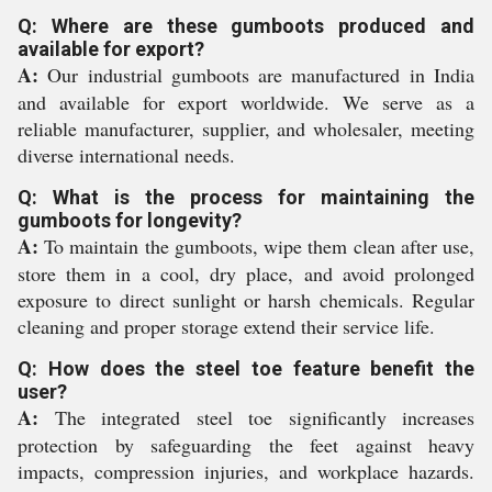
Q: Where are these gumboots produced and
available for export?
A:
Our industrial gumboots are manufactured in India
and available for export worldwide. We serve as a
reliable manufacturer, supplier, and wholesaler, meeting
diverse international needs.
Q: What is the process for maintaining the
gumboots for longevity?
A:
To maintain the gumboots, wipe them clean after use,
store them in a cool, dry place, and avoid prolonged
exposure to direct sunlight or harsh chemicals. Regular
cleaning and proper storage extend their service life.
Q: How does the steel toe feature benefit the
user?
A:
The integrated steel toe significantly increases
protection by safeguarding the feet against heavy
impacts, compression injuries, and workplace hazards.