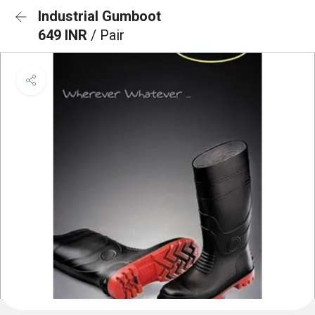
Industrial Gumboot
649 INR
/ Pair