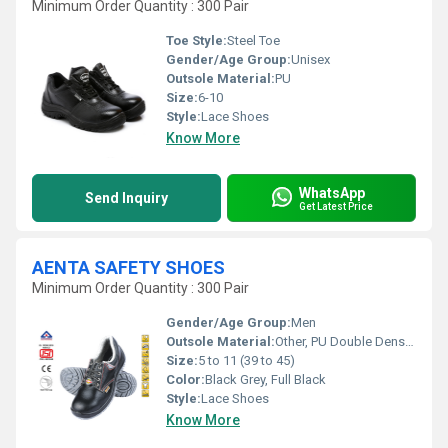
Minimum Order Quantity : 300 Pair
Toe Style:
Steel Toe
Gender/Age Group:
Unisex
Outsole Material:
PU
Size:
6-10
Style:
Lace Shoes
Know More
WhatsApp
Send Inquiry
Get Latest Price
AENTA SAFETY SHOES
Minimum Order Quantity : 300 Pair
Gender/Age Group:
Men
Outsole Material:
Other, PU Double Density & Double Colour
Size:
5 to 11 (39 to 45)
Color:
Black Grey, Full Black
Style:
Lace Shoes
Know More