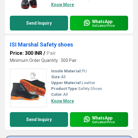
Know More
WhatsApp
Send Inquiry
Get Latest Price
ISI Marshal Safety shoes
Price: 300 INR
/
Pair
Minimum Order Quantity : 300 Pair
Insole Material:
PU
Size:
All
Upper Material:
Leather
Product Type:
Safety Shoes
Color:
All
Know More
WhatsApp
Send Inquiry
Get Latest Price