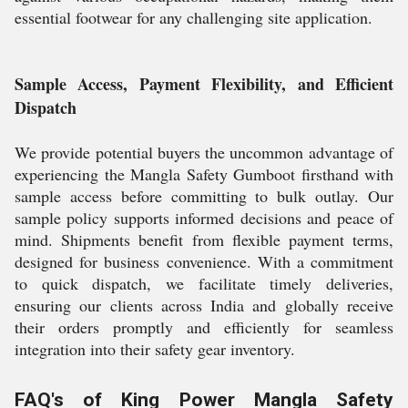
essential footwear for any challenging site application.
Sample Access, Payment Flexibility, and Efficient
Dispatch
We provide potential buyers the uncommon advantage of
experiencing the Mangla Safety Gumboot firsthand with
sample access before committing to bulk outlay. Our
sample policy supports informed decisions and peace of
mind. Shipments benefit from flexible payment terms,
designed for business convenience. With a commitment
to quick dispatch, we facilitate timely deliveries,
ensuring our clients across India and globally receive
their orders promptly and efficiently for seamless
integration into their safety gear inventory.
FAQ's of King Power Mangla Safety