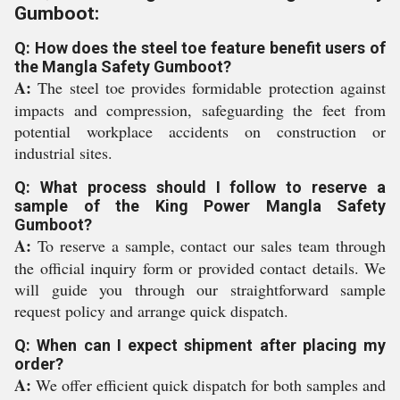
Gumboot:
Q: How does the steel toe feature benefit users of
the Mangla Safety Gumboot?
A:
The steel toe provides formidable protection against
impacts and compression, safeguarding the feet from
potential workplace accidents on construction or
industrial sites.
Q: What process should I follow to reserve a
sample of the King Power Mangla Safety
Gumboot?
A:
To reserve a sample, contact our sales team through
the official inquiry form or provided contact details. We
will guide you through our straightforward sample
request policy and arrange quick dispatch.
Q: When can I expect shipment after placing my
order?
A:
We offer efficient quick dispatch for both samples and