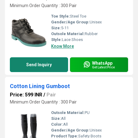
Minimum Order Quantity : 300 Pair
Toe Style:
Steel Toe
Gender/Age Group:
Unisex
Size:
5-11
Outsole Material:
Rubber
Style:
Lace Shoes
Know More
WhatsApp
Send Inquiry
Get Latest Price
Cotton Lining Gumboot
Price: 599 INR
/
Pair
Minimum Order Quantity : 300 Pair
Outsole Material:
PU
Size:
All
Color:
All
Gender/Age Group:
Unisex
Product Type:
Safety Boots