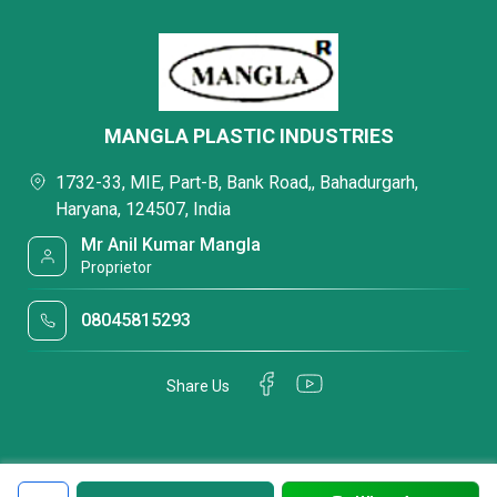
MANGLA PLASTIC INDUSTRIES
1732-33, MIE, Part-B, Bank Road,, Bahadurgarh,
Haryana, 124507, India
Mr Anil Kumar Mangla
Proprietor
08045815293
Share Us