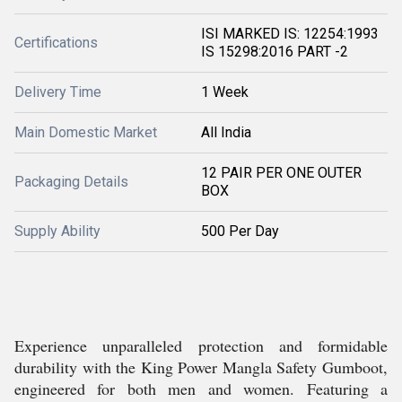
ISI MARKED IS: 12254:1993
Certifications
IS 15298:2016 PART -2
Delivery Time
1 Week
Main Domestic Market
All India
12 PAIR PER ONE OUTER
Packaging Details
BOX
Supply Ability
500 Per Day
Experience unparalleled protection and formidable
durability with the King Power Mangla Safety Gumboot,
engineered for both men and women. Featuring a