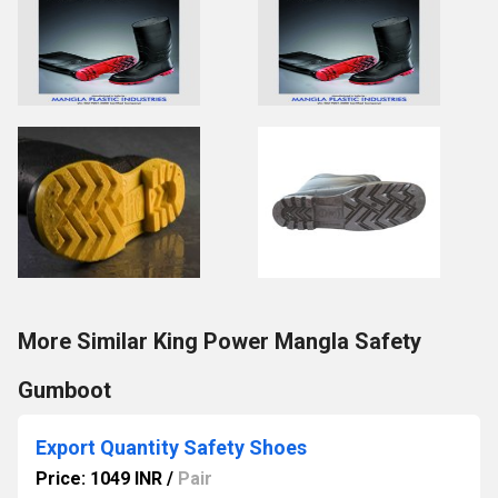
More Similar King Power Mangla Safety
Gumboot
Export Quantity Safety Shoes
Price: 1049 INR
/
Pair