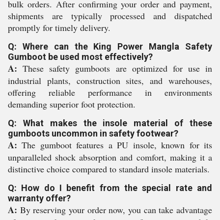
bulk orders. After confirming your order and payment,
shipments are typically processed and dispatched
promptly for timely delivery.
Q: Where can the King Power Mangla Safety
Gumboot be used most effectively?
A:
These safety gumboots are optimized for use in
industrial plants, construction sites, and warehouses,
offering reliable performance in environments
demanding superior foot protection.
Q: What makes the insole material of these
gumboots uncommon in safety footwear?
A:
The gumboot features a PU insole, known for its
unparalleled shock absorption and comfort, making it a
distinctive choice compared to standard insole materials.
Q: How do I benefit from the special rate and
warranty offer?
A:
By reserving your order now, you can take advantage