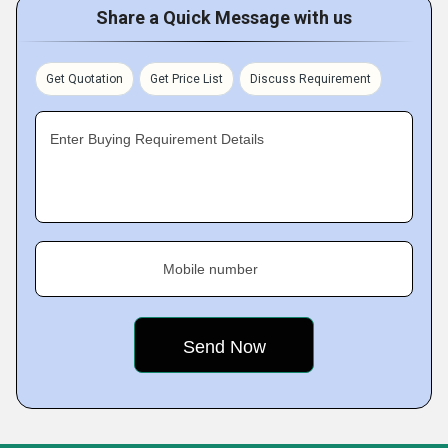
Share a Quick Message with us
Get Quotation
Get Price List
Discuss Requirement
Enter Buying Requirement Details
Mobile number