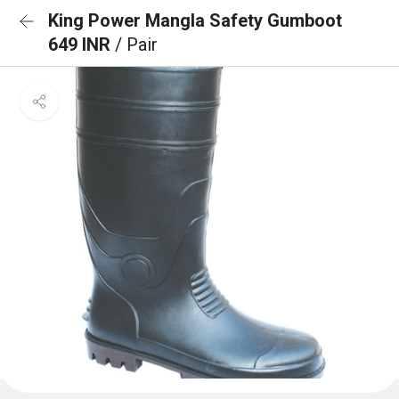
King Power Mangla Safety Gumboot
649 INR
/ Pair