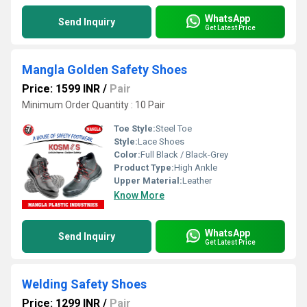
WhatsApp
Send Inquiry
Get Latest Price
Mangla Golden Safety Shoes
Price: 1599 INR
/
Pair
Minimum Order Quantity : 10 Pair
Toe Style:
Steel Toe
Style:
Lace Shoes
Color:
Full Black / Black-Grey
Product Type:
High Ankle
Upper Material:
Leather
Know More
WhatsApp
Send Inquiry
Get Latest Price
Welding Safety Shoes
Price: 1299 INR
/
Pair