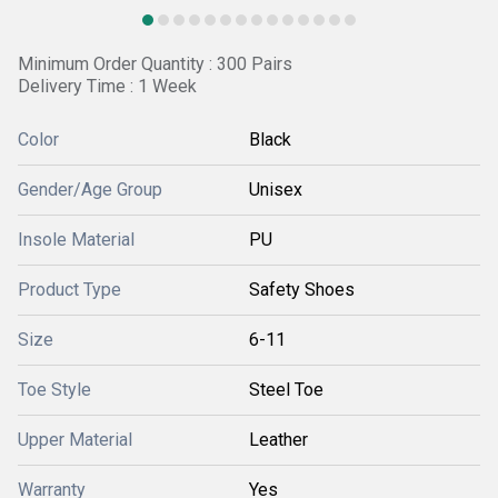
Minimum Order Quantity : 300 Pairs
Delivery Time : 1 Week
Color
Black
Gender/Age Group
Unisex
Insole Material
PU
Product Type
Safety Shoes
Size
6-11
Toe Style
Steel Toe
Upper Material
Leather
Warranty
Yes