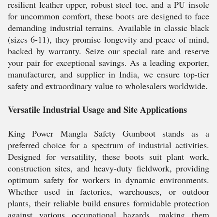
resilient leather upper, robust steel toe, and a PU insole
for uncommon comfort, these boots are designed to face
demanding industrial terrains. Available in classic black
(sizes 6-11), they promise longevity and peace of mind,
backed by warranty. Seize our special rate and reserve
your pair for exceptional savings. As a leading exporter,
manufacturer, and supplier in India, we ensure top-tier
safety and extraordinary value to wholesalers worldwide.
Versatile Industrial Usage and Site Applications
King Power Mangla Safety Gumboot stands as a
preferred choice for a spectrum of industrial activities.
Designed for versatility, these boots suit plant work,
construction sites, and heavy-duty fieldwork, providing
optimum safety for workers in dynamic environments.
Whether used in factories, warehouses, or outdoor
plants, their reliable build ensures formidable protection
against various occupational hazards, making them