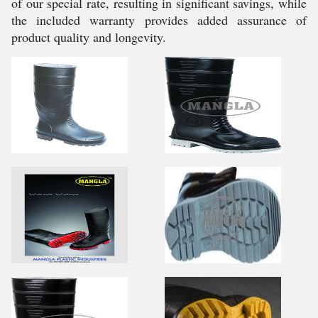
of our special rate, resulting in significant savings, while
the included warranty provides added assurance of
product quality and longevity.