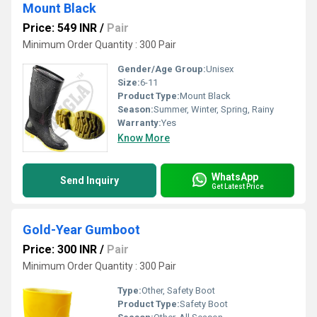
Mount Black
Price: 549 INR
/
Pair
Minimum Order Quantity : 300 Pair
Gender/Age Group:
Unisex
Size:
6-11
Product Type:
Mount Black
Season:
Summer, Winter, Spring, Rainy
Warranty:
Yes
Know More
WhatsApp
Send Inquiry
Get Latest Price
Gold-Year Gumboot
Price: 300 INR
/
Pair
Minimum Order Quantity : 300 Pair
Type:
Other, Safety Boot
Product Type:
Safety Boot