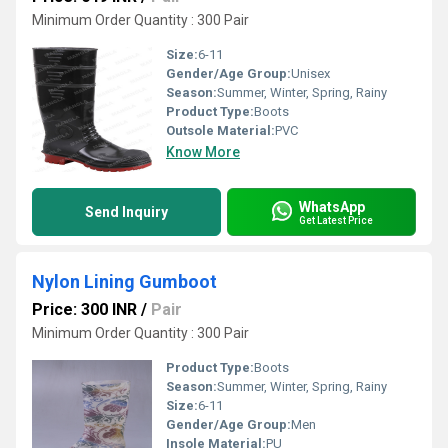
Minimum Order Quantity : 300 Pair
Size:
6-11
Gender/Age Group:
Unisex
Season:
Summer, Winter, Spring, Rainy
Product Type:
Boots
Outsole Material:
PVC
Know More
WhatsApp
Send Inquiry
Get Latest Price
Nylon Lining Gumboot
Price: 300 INR
/
Pair
Minimum Order Quantity : 300 Pair
Product Type:
Boots
Season:
Summer, Winter, Spring, Rainy
Size:
6-11
Gender/Age Group:
Men
Insole Material:
PU