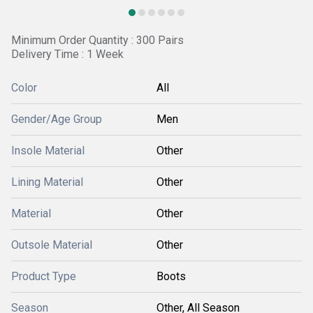
Minimum Order Quantity : 300 Pairs
Delivery Time : 1 Week
Color
All
Gender/Age Group
Men
Insole Material
Other
Lining Material
Other
Material
Other
Outsole Material
Other
Product Type
Boots
Season
Other, All Season