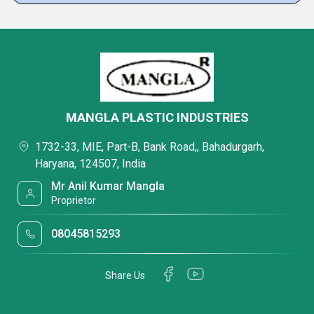
MANGLA PLASTIC INDUSTRIES
1732-33, MIE, Part-B, Bank Road,, Bahadurgarh,
Haryana, 124507, India
Mr Anil Kumar Mangla
Proprietor
08045815293
Share Us