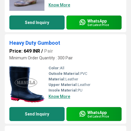
Know More
WhatsApp
Send Inquiry
Get Latest Price
Heavy Duty Gumboot
Price: 649 INR
/
Pair
Minimum Order Quantity : 300 Pair
Color:
All
Outsole Material:
PVC
Material:
Leather
Upper Material:
Leather
Insole Material:
PU
Know More
WhatsApp
Send Inquiry
Get Latest Price