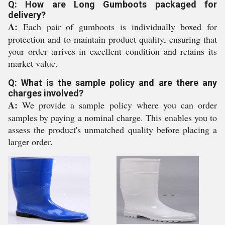
Q: How are Long Gumboots packaged for
delivery?
A:
Each pair of gumboots is individually boxed for
protection and to maintain product quality, ensuring that
your order arrives in excellent condition and retains its
market value.
Q: What is the sample policy and are there any
charges involved?
A:
We provide a sample policy where you can order
samples by paying a nominal charge. This enables you to
assess the product's unmatched quality before placing a
larger order.