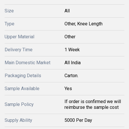
Size
All
Type
Other, Knee Length
Upper Material
Other
Delivery Time
1 Week
Main Domestic Market
All India
Packaging Details
Carton.
Sample Available
Yes
If order is confirmed we will
Sample Policy
reimburse the sample cost
Supply Ability
5000 Per Day