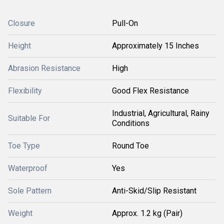
Closure
Pull-On
Height
Approximately 15 Inches
Abrasion Resistance
High
Flexibility
Good Flex Resistance
Industrial, Agricultural, Rainy
Suitable For
Conditions
Toe Type
Round Toe
Waterproof
Yes
Sole Pattern
Anti-Skid/Slip Resistant
Weight
Approx. 1.2 kg (Pair)