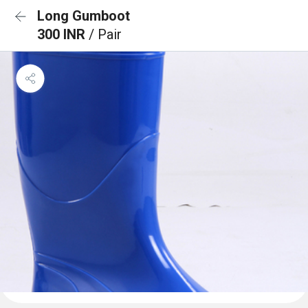
Long Gumboot
300 INR
/ Pair