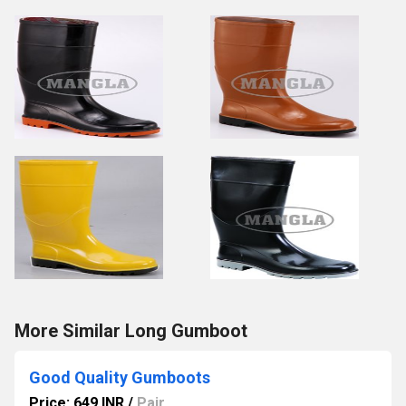
More Similar Long Gumboot
Good Quality Gumboots
Price: 649 INR
/
Pair