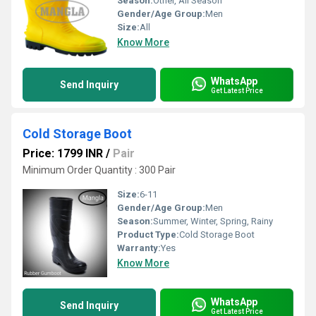
Season:
Other, All Season
Gender/Age Group:
Men
Size:
All
Know More
WhatsApp
Send Inquiry
Get Latest Price
Cold Storage Boot
Price: 1799 INR
/
Pair
Minimum Order Quantity : 300 Pair
Size:
6-11
Gender/Age Group:
Men
Season:
Summer, Winter, Spring, Rainy
Product Type:
Cold Storage Boot
Warranty:
Yes
Know More
WhatsApp
Send Inquiry
Get Latest Price