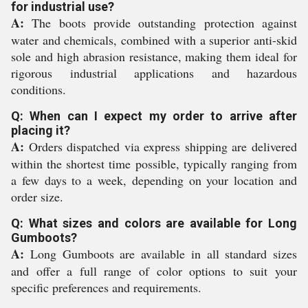
for industrial use?
A:
The boots provide outstanding protection against
water and chemicals, combined with a superior anti-skid
sole and high abrasion resistance, making them ideal for
rigorous industrial applications and hazardous
conditions.
Q: When can I expect my order to arrive after
placing it?
A:
Orders dispatched via express shipping are delivered
within the shortest time possible, typically ranging from
a few days to a week, depending on your location and
order size.
Q: What sizes and colors are available for Long
Gumboots?
A:
Long Gumboots are available in all standard sizes
and offer a full range of color options to suit your
specific preferences and requirements.