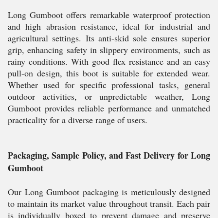
Long Gumboot offers remarkable waterproof protection
and high abrasion resistance, ideal for industrial and
agricultural settings. Its anti-skid sole ensures superior
grip, enhancing safety in slippery environments, such as
rainy conditions. With good flex resistance and an easy
pull-on design, this boot is suitable for extended wear.
Whether used for specific professional tasks, general
outdoor activities, or unpredictable weather, Long
Gumboot provides reliable performance and unmatched
practicality for a diverse range of users.
Packaging, Sample Policy, and Fast Delivery for Long
Gumboot
Our Long Gumboot packaging is meticulously designed
to maintain its market value throughout transit. Each pair
is individually boxed to prevent damage and preserve