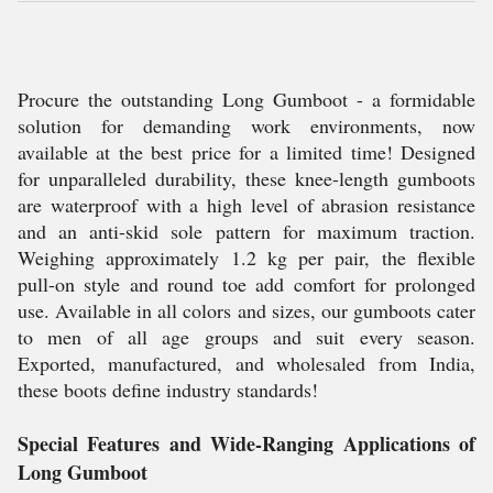
Procure the outstanding Long Gumboot - a formidable
solution for demanding work environments, now
available at the best price for a limited time! Designed
for unparalleled durability, these knee-length gumboots
are waterproof with a high level of abrasion resistance
and an anti-skid sole pattern for maximum traction.
Weighing approximately 1.2 kg per pair, the flexible
pull-on style and round toe add comfort for prolonged
use. Available in all colors and sizes, our gumboots cater
to men of all age groups and suit every season.
Exported, manufactured, and wholesaled from India,
these boots define industry standards!
Special Features and Wide-Ranging Applications of
Long Gumboot