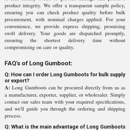
product integrity. We offer a transparent sample policy,
ensuring you can check product quality before bulk
procurement, with nominal charges applied. For your
convenience, we provide express shipping, promising
swift delivery. Your goods are dispatched promptly,
ensuring the shortest delivery time without
compromising on care or quality.
FAQ's of Long Gumboot:
Q: How can I order Long Gumboots for bulk supply
or export?
A:
Long Gumboots can be procured directly from us as
a manufacturer, exporter, supplier, or wholesaler. Simply
contact our sales team with your required specifications,
and we'll guide you through the ordering and shipping
process.
Q: What is the main advantage of Long Gumboots