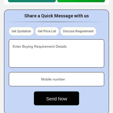
Share a Quick Message with us
Get Quotation
Get Price List
Discuss Requirement
Enter Buying Requirement Details
Mobile number