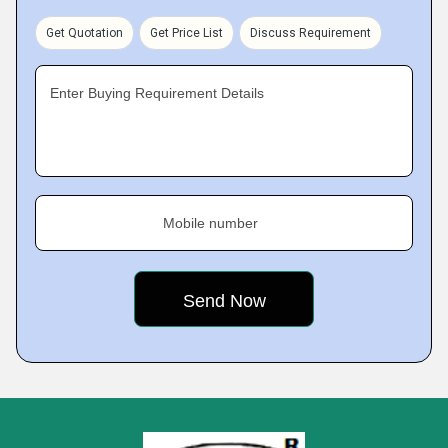
Get Quotation
Get Price List
Discuss Requirement
Enter Buying Requirement Details
Mobile number