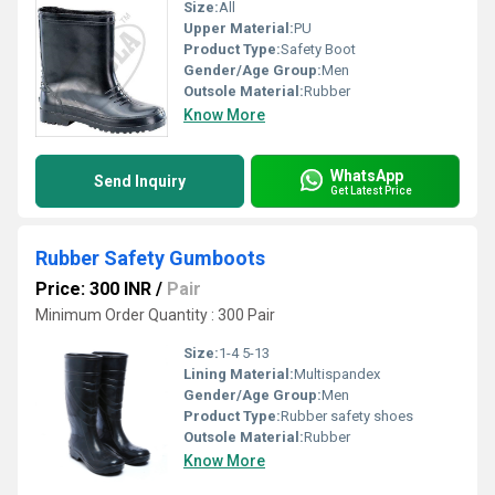
Size:
All
Upper Material:
PU
Product Type:
Safety Boot
Gender/Age Group:
Men
Outsole Material:
Rubber
Know More
WhatsApp
Send Inquiry
Get Latest Price
Rubber Safety Gumboots
Price: 300 INR
/
Pair
Minimum Order Quantity : 300 Pair
Size:
1-4 5-13
Lining Material:
Multispandex
Gender/Age Group:
Men
Product Type:
Rubber safety shoes
Outsole Material:
Rubber
Know More