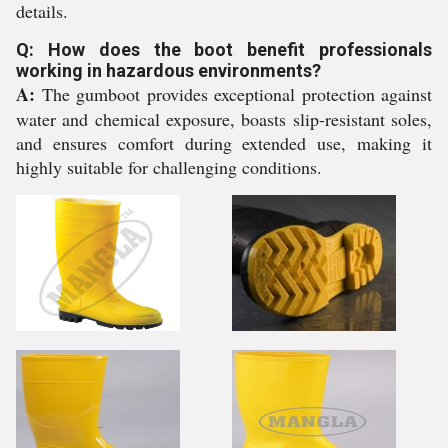
details.
Q: How does the boot benefit professionals
working in hazardous environments?
A:
The gumboot provides exceptional protection against
water and chemical exposure, boasts slip-resistant soles,
and ensures comfort during extended use, making it
highly suitable for challenging conditions.