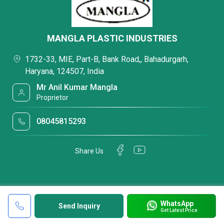
MANGLA PLASTIC INDUSTRIES
1732-33, MIE, Part-B, Bank Road,, Bahadurgarh,
Haryana, 124507, India
Mr Anil Kumar Mangla
Proprietor
08045815293
Share Us
WhatsApp
Send Inquiry
Get Latest Price