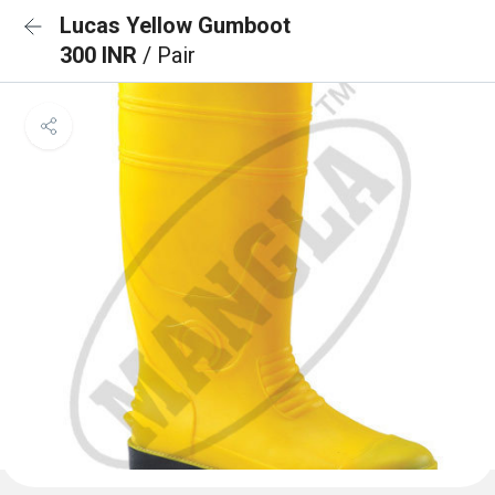
Lucas Yellow Gumboot
300 INR
/ Pair