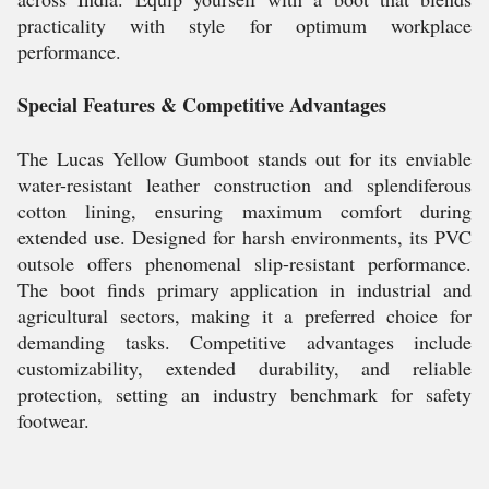
practicality with style for optimum workplace
performance.
Special Features & Competitive Advantages
The Lucas Yellow Gumboot stands out for its enviable
water-resistant leather construction and splendiferous
cotton lining, ensuring maximum comfort during
extended use. Designed for harsh environments, its PVC
outsole offers phenomenal slip-resistant performance.
The boot finds primary application in industrial and
agricultural sectors, making it a preferred choice for
demanding tasks. Competitive advantages include
customizability, extended durability, and reliable
protection, setting an industry benchmark for safety
footwear.