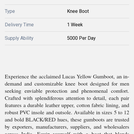
Type
Knee Boot
Delivery Time
1 Week
Supply Ability
5000 Per Day
Experience the acclaimed Lucas Yellow Gumboot, an in-
demand and customizable knee boot designed for men
seeking enviable protection and phenomenal comfort.
Crafted with splendiferous attention to detail, each pair
features a durable leather upper, cotton fabric lining, and
robust PVC insole and outsole. Available in sizes 5 to 12
and bold BLACK/RED hues, these gumboots are trusted
by exporters, manufacturers, suppliers, and wholesalers
across India. Equip yourself with a boot that blends