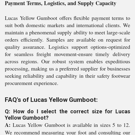
Payment Terms, Logistics, and Supply Capacity
Lucas Yellow Gumboot offers flexible payment terms to
suit both domestic markets and international clients. We
maintain a phenomenal supply ability to meet large-scale
orders efficiently. Samples are available on request for
quality assurance. Logistics support options-optimized
for seamless freight movement-ensure timely delivery
across regions. Our robust system enables expeditious
processing, making us a preferred supplier for businesses
seeking reliability and capability in their safety footwear
procurement experience.
FAQ's of Lucas Yellow Gumboot:
Q: How do I select the correct size for Lucas
Yellow Gumboot?
A:
Lucas Yellow Gumboot is available in sizes 5 to 12.
We recommend measuring your foot and consulting our