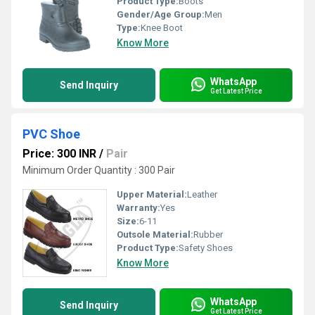
Product Type:
Boots
Gender/Age Group:
Men
Type:
Knee Boot
Know More
WhatsApp
Send Inquiry
Get Latest Price
PVC Shoe
Price: 300 INR
/
Pair
Minimum Order Quantity : 300 Pair
Upper Material:
Leather
Warranty:
Yes
Size:
6-11
Outsole Material:
Rubber
Product Type:
Safety Shoes
Know More
WhatsApp
Send Inquiry
Get Latest Price