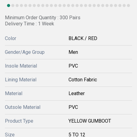
Minimum Order Quantity : 300 Pairs
Delivery Time : 1 Week
Color
BLACK / RED
Gender/Age Group
Men
Insole Material
PVC
Lining Material
Cotton Fabric
Material
Leather
Outsole Material
PVC
Product Type
YELLOW GUMBOOT
Size
5 TO 12