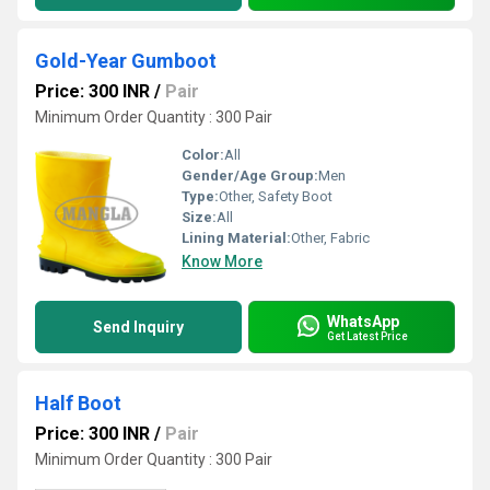
Gold-Year Gumboot
Price: 300 INR
/
Pair
Minimum Order Quantity : 300 Pair
Color:
All
Gender/Age Group:
Men
Type:
Other, Safety Boot
Size:
All
Lining Material:
Other, Fabric
Know More
WhatsApp
Send Inquiry
Get Latest Price
Half Boot
Price: 300 INR
/
Pair
Minimum Order Quantity : 300 Pair