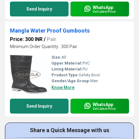
WhatsApp
Send Inquiry
Get Latest Price
Mangla Water Proof Gumboots
Price: 300 INR
/
Pair
Minimum Order Quantity : 300 Pair
Size:
All
Upper Material:
PVC
Lining Material:
PU
Product Type:
Safety Boot
Gender/Age Group:
Men
Know More
WhatsApp
Send Inquiry
Get Latest Price
Share a Quick Message with us