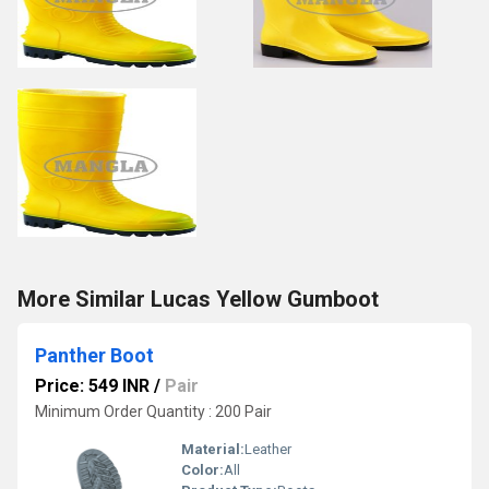
More Similar Lucas Yellow Gumboot
Panther Boot
Price: 549 INR
/
Pair
Minimum Order Quantity : 200 Pair
Material:
Leather
Color:
All