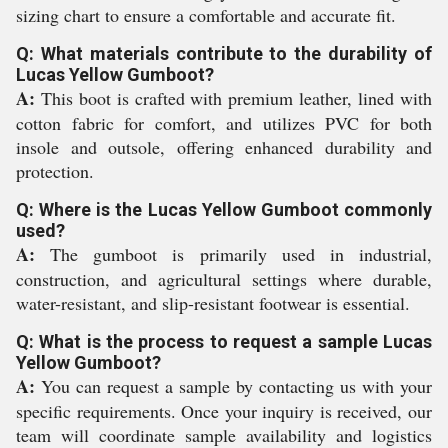
sizing chart to ensure a comfortable and accurate fit.
Q: What materials contribute to the durability of
Lucas Yellow Gumboot?
A:
This boot is crafted with premium leather, lined with
cotton fabric for comfort, and utilizes PVC for both
insole and outsole, offering enhanced durability and
protection.
Q: Where is the Lucas Yellow Gumboot commonly
used?
A:
The gumboot is primarily used in industrial,
construction, and agricultural settings where durable,
water-resistant, and slip-resistant footwear is essential.
Q: What is the process to request a sample Lucas
Yellow Gumboot?
A:
You can request a sample by contacting us with your
specific requirements. Once your inquiry is received, our
team will coordinate sample availability and logistics