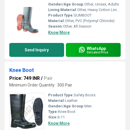
Gender/Age Group:
Other, Unisex, Adults
Lining Material:
Other, Heavy Cotton Lining
Product Type:
GUMBOOT
Material:
Other, PVC (Polyvinyl Chloride)
Season:
Other, All Season
Know More
WhatsApp
Send Inquiry
Get Latest Price
Knee Boot
Price: 749 INR
/
Pair
Minimum Order Quantity : 300 Pair
Product Type:
Safety Boots
Material:
Leather
Gender/Age Group:
Men
Type:
Knee Boot
Size:
6-11
Know More