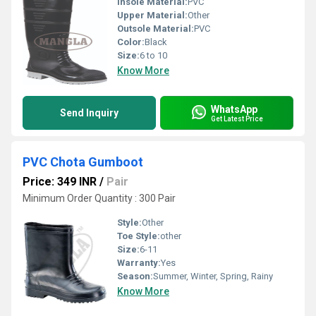
Insole Material:
PVC
Upper Material:
Other
Outsole Material:
PVC
Color:
Black
Size:
6 to 10
Know More
WhatsApp
Send Inquiry
Get Latest Price
PVC Chota Gumboot
Price: 349 INR
/
Pair
Minimum Order Quantity : 300 Pair
Style:
Other
Toe Style:
other
Size:
6-11
Warranty:
Yes
Season:
Summer, Winter, Spring, Rainy
Know More