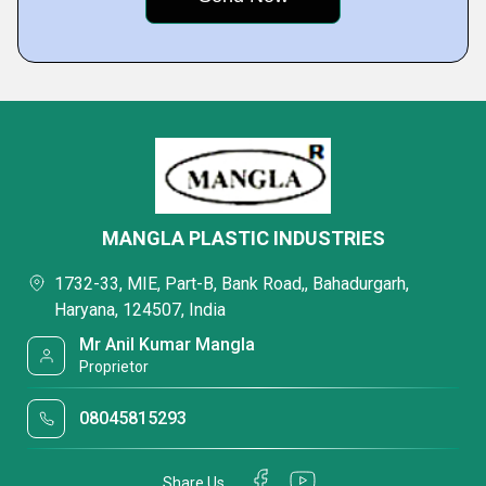
MANGLA PLASTIC INDUSTRIES
1732-33, MIE, Part-B, Bank Road,, Bahadurgarh,
Haryana, 124507, India
Mr Anil Kumar Mangla
Proprietor
08045815293
Share Us