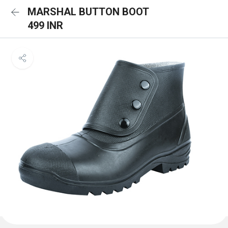
MARSHAL BUTTON BOOT
499 INR