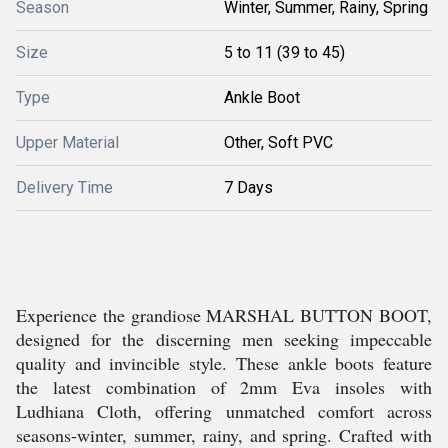
Season
Winter, Summer, Rainy, Spring
Size
5 to 11 (39 to 45)
Type
Ankle Boot
Upper Material
Other, Soft PVC
Delivery Time
7 Days
Experience the grandiose MARSHAL BUTTON BOOT,
designed for the discerning men seeking impeccable
quality and invincible style. These ankle boots feature
the latest combination of 2mm Eva insoles with
Ludhiana Cloth, offering unmatched comfort across
seasons-winter, summer, rainy, and spring. Crafted with