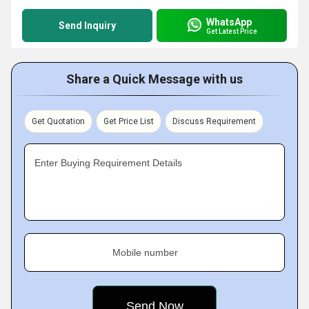
WhatsApp
Send Inquiry
Get Latest Price
Share a Quick Message with us
Get Quotation
Get Price List
Discuss Requirement
Enter Buying Requirement Details
Mobile number