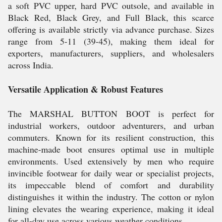
a soft PVC upper, hard PVC outsole, and available in
Black Red, Black Grey, and Full Black, this scarce
offering is available strictly via advance purchase. Sizes
range from 5-11 (39-45), making them ideal for
exporters, manufacturers, suppliers, and wholesalers
across India.
Versatile Application & Robust Features
The MARSHAL BUTTON BOOT is perfect for
industrial workers, outdoor adventurers, and urban
commuters. Known for its resilient construction, this
machine-made boot ensures optimal use in multiple
environments. Used extensively by men who require
invincible footwear for daily wear or specialist projects,
its impeccable blend of comfort and durability
distinguishes it within the industry. The cotton or nylon
lining elevates the wearing experience, making it ideal
for all-day use across various weather conditions.