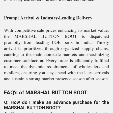
Prompt Arrival & Industry-Leading Delivery
With competitive sale prices enhancing its market value,
the MARSHAL BUTTON BOOT is dispatched
promptly from leading FOB ports in India. Timely
arrival is prioritized through organized supply chains,
catering to the main domestic markets and maximizing
customer satisfaction. Every order is efficiently fulfilled
to meet the dynamic requirements of wholesalers and
retailers, ensuring you stay ahead with the latest arrivals
and sustain a strong market presence season after season.
FAQ's of MARSHAL BUTTON BOOT:
Q: How do I make an advance purchase for the
MARSHAL BUTTON BOOT?