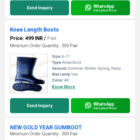
WhatsApp
Send Inquiry
Get Latest Price
Knee Length Boots
Price: 499 INR
/
Pair
Minimum Order Quantity : 300 Pair
Size:
6-11
Type:
Knee Boot
Season:
Summer, Winter, Spring, Rainy
Warranty:
Yes
Color:
All
Know More
WhatsApp
Send Inquiry
Get Latest Price
NEW GOLD YEAR GUMBOOT
Minimum Order Quantity : 300 Pair