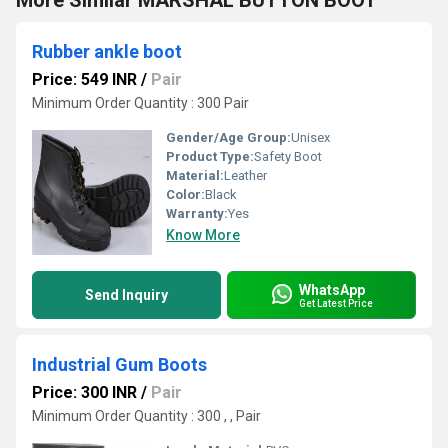
More Similar MARSHAL BUTTON BOOT
Rubber ankle boot
Price: 549 INR
/
Pair
Minimum Order Quantity : 300 Pair
Gender/Age Group:
Unisex
Product Type:
Safety Boot
Material:
Leather
Color:
Black
Warranty:
Yes
Know More
WhatsApp
Send Inquiry
Get Latest Price
Industrial Gum Boots
Price: 300 INR
/
Pair
Minimum Order Quantity : 300 , , Pair