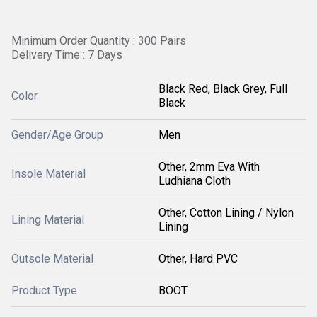
Minimum Order Quantity : 300 Pairs
Delivery Time : 7 Days
Black Red, Black Grey, Full
Color
Black
Gender/Age Group
Men
Other, 2mm Eva With
Insole Material
Ludhiana Cloth
Other, Cotton Lining / Nylon
Lining Material
Lining
Outsole Material
Other, Hard PVC
Product Type
BOOT