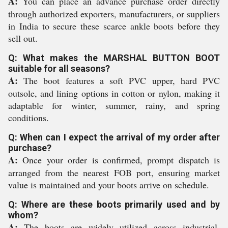
A:
You can place an advance purchase order directly
through authorized exporters, manufacturers, or suppliers
in India to secure these scarce ankle boots before they
sell out.
Q: What makes the MARSHAL BUTTON BOOT
suitable for all seasons?
A:
The boot features a soft PVC upper, hard PVC
outsole, and lining options in cotton or nylon, making it
adaptable for winter, summer, rainy, and spring
conditions.
Q: When can I expect the arrival of my order after
purchase?
A:
Once your order is confirmed, prompt dispatch is
arranged from the nearest FOB port, ensuring market
value is maintained and your boots arrive on schedule.
Q: Where are these boots primarily used and by
whom?
A:
The boots are widely utilized across industrial,