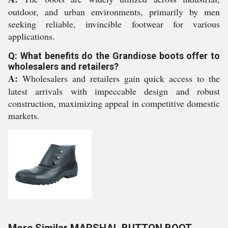
outdoor, and urban environments, primarily by men
seeking reliable, invincible footwear for various
applications.
Q: What benefits do the Grandiose boots offer to
wholesalers and retailers?
A:
Wholesalers and retailers gain quick access to the
latest arrivals with impeccable design and robust
construction, maximizing appeal in competitive domestic
markets.