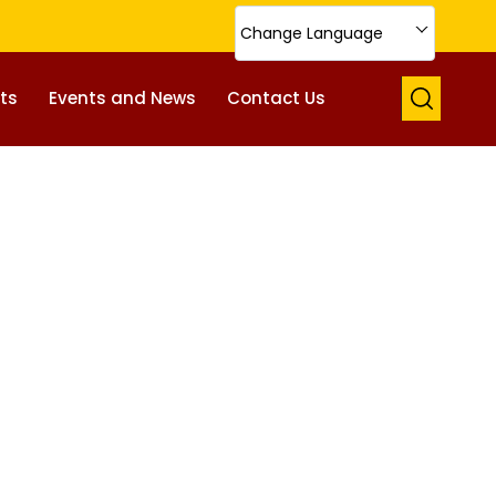
Change Language
ts
Events and News
Contact Us