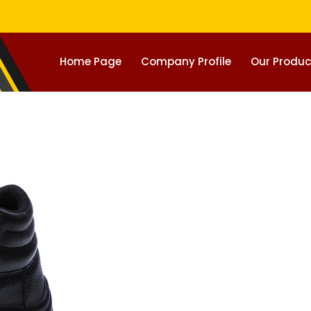
Home Page
Company Profile
Our Produc