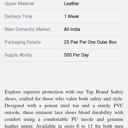
Upper Material
Leather
Delivery Time
1 Week
Main Domestic Market
All India
Packaging Details
20 Pair Per One Outer Box
Supply Ability
500 Per Day
Explore superior protection with our Top Brand Safety
shoes, crafted for those who value both safety and style.
Designed with a potent steel toe and a sturdy PVC
outsole, these eminent lace shoes blend durability with
comfort using a comfortable PU insole and genuine
leather upper. Available in sizes 6 to 11 for both men