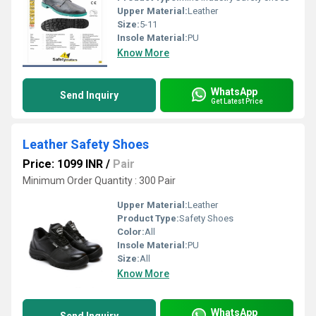
Upper Material:
Leather
Size:
5-11
Insole Material:
PU
Know More
WhatsApp
Send Inquiry
Get Latest Price
Leather Safety Shoes
Price: 1099 INR
/
Pair
Minimum Order Quantity : 300 Pair
Upper Material:
Leather
Product Type:
Safety Shoes
Color:
All
Insole Material:
PU
Size:
All
Know More
WhatsApp