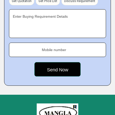
Get Quotation
Get Price List
Discuss Requirement
Enter Buying Requirement Details
Mobile number