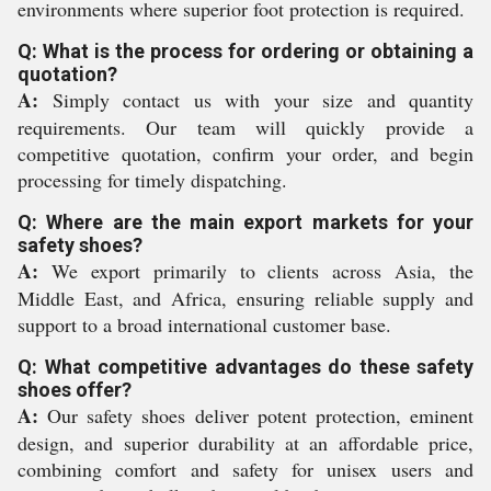
environments where superior foot protection is required.
Q: What is the process for ordering or obtaining a
quotation?
A:
Simply contact us with your size and quantity
requirements. Our team will quickly provide a
competitive quotation, confirm your order, and begin
processing for timely dispatching.
Q: Where are the main export markets for your
safety shoes?
A:
We export primarily to clients across Asia, the
Middle East, and Africa, ensuring reliable supply and
support to a broad international customer base.
Q: What competitive advantages do these safety
shoes offer?
A:
Our safety shoes deliver potent protection, eminent
design, and superior durability at an affordable price,
combining comfort and safety for unisex users and