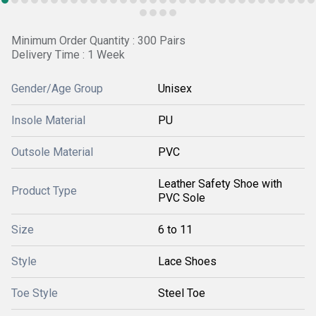
Minimum Order Quantity : 300 Pairs
Delivery Time : 1 Week
Gender/Age Group
Unisex
Insole Material
PU
Outsole Material
PVC
Leather Safety Shoe with
Product Type
PVC Sole
Size
6 to 11
Style
Lace Shoes
Toe Style
Steel Toe