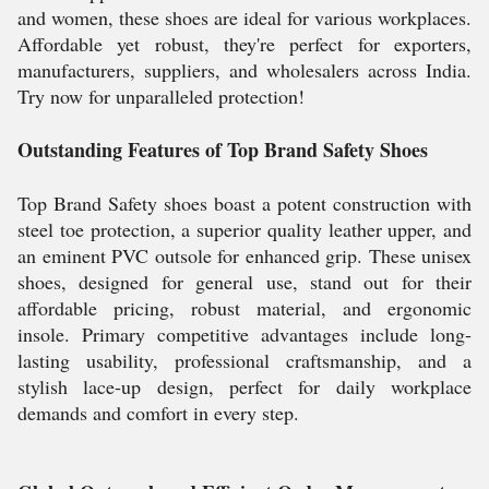
and women, these shoes are ideal for various workplaces.
Affordable yet robust, they're perfect for exporters,
manufacturers, suppliers, and wholesalers across India.
Try now for unparalleled protection!
Outstanding Features of Top Brand Safety Shoes
Top Brand Safety shoes boast a potent construction with
steel toe protection, a superior quality leather upper, and
an eminent PVC outsole for enhanced grip. These unisex
shoes, designed for general use, stand out for their
affordable pricing, robust material, and ergonomic
insole. Primary competitive advantages include long-
lasting usability, professional craftsmanship, and a
stylish lace-up design, perfect for daily workplace
demands and comfort in every step.