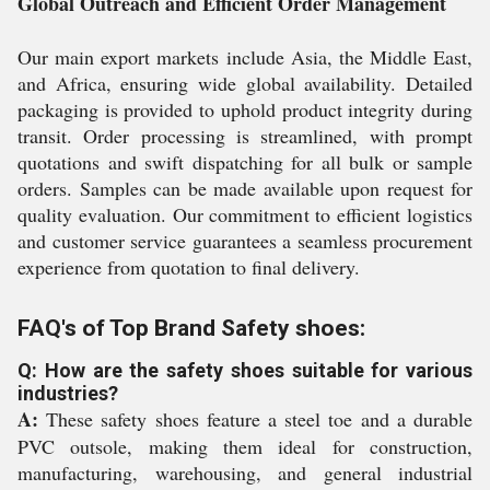
Global Outreach and Efficient Order Management
Our main export markets include Asia, the Middle East,
and Africa, ensuring wide global availability. Detailed
packaging is provided to uphold product integrity during
transit. Order processing is streamlined, with prompt
quotations and swift dispatching for all bulk or sample
orders. Samples can be made available upon request for
quality evaluation. Our commitment to efficient logistics
and customer service guarantees a seamless procurement
experience from quotation to final delivery.
FAQ's of Top Brand Safety shoes:
Q: How are the safety shoes suitable for various
industries?
A:
These safety shoes feature a steel toe and a durable
PVC outsole, making them ideal for construction,
manufacturing, warehousing, and general industrial