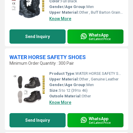
Color:
Full Black
Gender/Age Group:
Men
Upper Material:
Other , Buff Barton Grain Leather
Know More
WhatsApp
Send Inquiry
Get Latest Price
WATER HORSE SAFETY SHOES
Minimum Order Quantity : 300 Pair
Product Type:
WATER HORSE SAFETY SHOES
Upper Material:
Other , Genuine Leather
Gender/Age Group:
Men
Size:
5 to 12 (39 to 46)
Outsole Material:
Other
Know More
WhatsApp
Send Inquiry
Get Latest Price