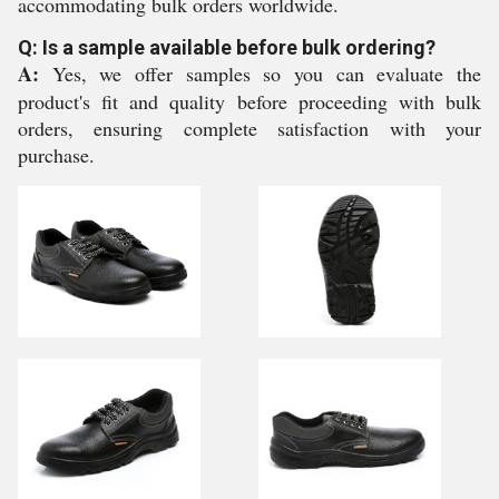
accommodating bulk orders worldwide.
Q: Is a sample available before bulk ordering?
A:
Yes, we offer samples so you can evaluate the
product's fit and quality before proceeding with bulk
orders, ensuring complete satisfaction with your
purchase.