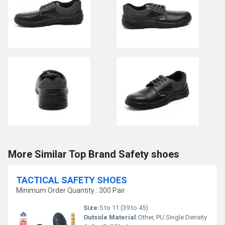
More Similar Top Brand Safety shoes
TACTICAL SAFETY SHOES
Minimum Order Quantity : 300 Pair
Size:
5 to 11 (39 to 45)
Outsole Material:
Other, PU Single Density