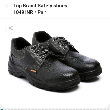
Top Brand Safety shoes
1049 INR
/ Pair