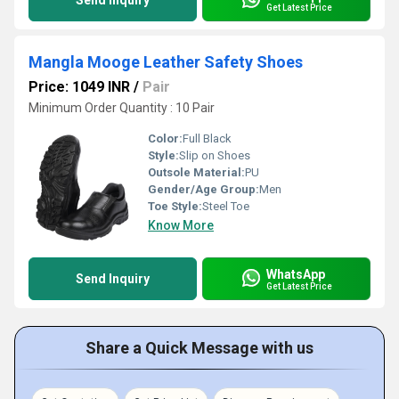
Send Inquiry
Get Latest Price
Mangla Mooge Leather Safety Shoes
Price: 1049 INR
/
Pair
Minimum Order Quantity : 10 Pair
Color:
Full Black
Style:
Slip on Shoes
Outsole Material:
PU
Gender/Age Group:
Men
Toe Style:
Steel Toe
Know More
WhatsApp
Send Inquiry
Get Latest Price
Share a Quick Message with us