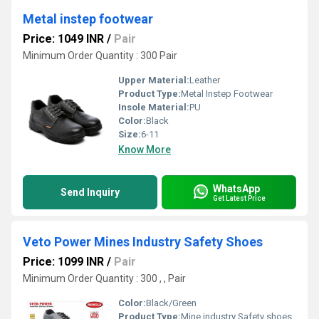
Metal instep footwear
Price: 1049 INR
/
Pair
Minimum Order Quantity : 300 Pair
Upper Material:
Leather
Product Type:
Metal Instep Footwear
Insole Material:
PU
Color:
Black
Size:
6-11
Know More
WhatsApp
Send Inquiry
Get Latest Price
Veto Power Mines Industry Safety Shoes
Price: 1099 INR
/
Pair
Minimum Order Quantity : 300 , , Pair
Color:
Black/Green
Product Type:
Mine industry Safety shoes