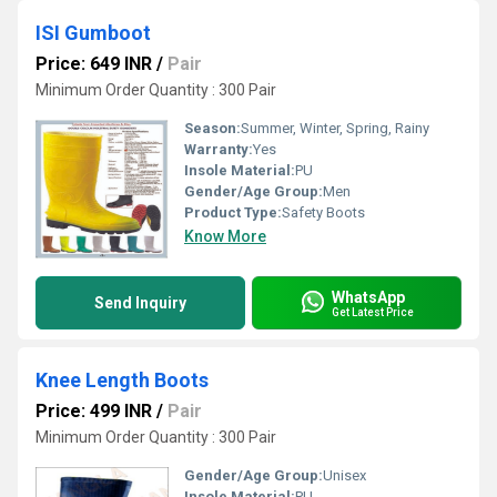
ISI Gumboot
Price: 649 INR
/
Pair
Minimum Order Quantity : 300 Pair
Season:
Summer, Winter, Spring, Rainy
Warranty:
Yes
Insole Material:
PU
Gender/Age Group:
Men
Product Type:
Safety Boots
Know More
WhatsApp
Send Inquiry
Get Latest Price
Knee Length Boots
Price: 499 INR
/
Pair
Minimum Order Quantity : 300 Pair
Gender/Age Group:
Unisex
Insole Material:
PU