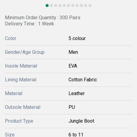
Minimum Order Quantity : 300 Pairs
Delivery Time : 1 Week
Color
5 colour
Gender/Age Group
Men
Insole Material
EVA
Lining Material
Cotton Fabric
Material
Leather
Outsole Material
PU
Product Type
Jungle Boot
Size
6 to 11