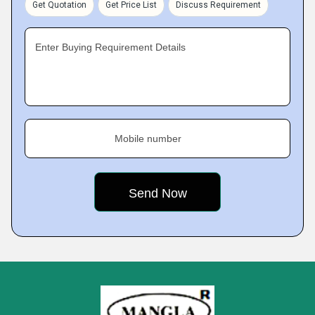
Get Quotation
Get Price List
Discuss Requirement
Enter Buying Requirement Details
Mobile number