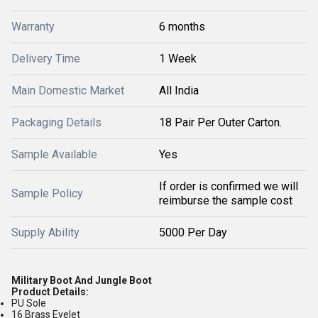
Warranty
6 months
Delivery Time
1 Week
Main Domestic Market
All India
Packaging Details
18 Pair Per Outer Carton.
Sample Available
Yes
If order is confirmed we will
Sample Policy
reimburse the sample cost
Supply Ability
5000 Per Day
Military Boot And Jungle Boot
Product Details:
PU Sole
16 Brass Eyelet