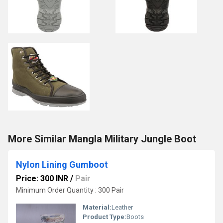
More Similar Mangla Military Jungle Boot
Nylon Lining Gumboot
Price: 300 INR
/
Pair
Minimum Order Quantity : 300 Pair
Material:
Leather
Product Type:
Boots