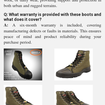
both urban and rugged terrains.
Q: What warranty is provided with these boots and
what does it cover?
A:
A six-month warranty is included, covering
manufacturing defects or faults in materials. This ensures
peace of mind and product reliability during your
purchase period.