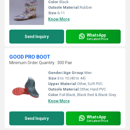
Color:
Black
Outsole Material:
Rubber
Size:
6-11
Know More
WhatsApp
Send Inquiry
Get Latest Price
GOOD PRO BOOT
Minimum Order Quantity : 300 Pair
Gender/Age Group:
Men
Size:
6 to 10 (40 to 44)
Upper Material:
Other, Soft PVC
Outsole Material:
Other, Hard PVC
Color:
Full Black, Black Red & Black Grey
Know More
WhatsApp
Send Inquiry
Get Latest Price