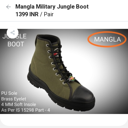
Mangla Military Jungle Boot
1399 INR
/ Pair