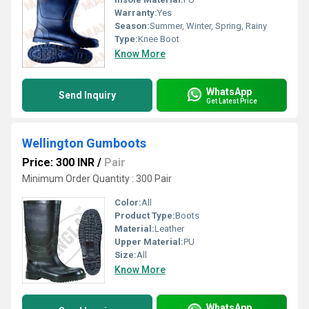
Warranty:
Yes
Season:
Summer, Winter, Spring, Rainy
Type:
Knee Boot
Know More
WhatsApp
Send Inquiry
Get Latest Price
Wellington Gumboots
Price: 300 INR
/
Pair
Minimum Order Quantity : 300 Pair
Color:
All
Product Type:
Boots
Material:
Leather
Upper Material:
PU
Size:
All
Know More
WhatsApp