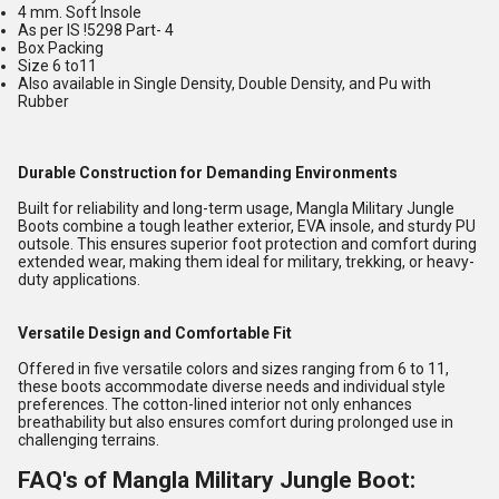
4 mm. Soft Insole
As per IS !5298 Part- 4
Box Packing
Size 6 to11
Also available in Single Density, Double Density, and Pu with
Rubber
Durable Construction for Demanding Environments
Built for reliability and long-term usage, Mangla Military Jungle
Boots combine a tough leather exterior, EVA insole, and sturdy PU
outsole. This ensures superior foot protection and comfort during
extended wear, making them ideal for military, trekking, or heavy-
duty applications.
Versatile Design and Comfortable Fit
Offered in five versatile colors and sizes ranging from 6 to 11,
these boots accommodate diverse needs and individual style
preferences. The cotton-lined interior not only enhances
breathability but also ensures comfort during prolonged use in
challenging terrains.
FAQ's of Mangla Military Jungle Boot: