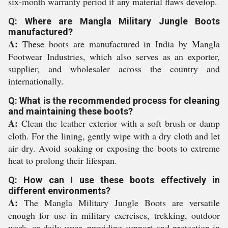
six-month warranty period if any material flaws develop.
Q: Where are Mangla Military Jungle Boots
manufactured?
A:
These boots are manufactured in India by Mangla
Footwear Industries, which also serves as an exporter,
supplier, and wholesaler across the country and
internationally.
Q: What is the recommended process for cleaning
and maintaining these boots?
A:
Clean the leather exterior with a soft brush or damp
cloth. For the lining, gently wipe with a dry cloth and let
air dry. Avoid soaking or exposing the boots to extreme
heat to prolong their lifespan.
Q: How can I use these boots effectively in
different environments?
A:
The Mangla Military Jungle Boots are versatile
enough for use in military exercises, trekking, outdoor
work, or daily wear, providing support and protection in