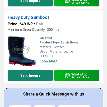
Send Inquiry
Get Latest Price
Heavy Duty Gumboot
Price: 649 INR
/
Pair
Minimum Order Quantity : 300 Pair
Color:
All
Product Type:
Safety Boots
Material:
Leather
Upper Material:
Leather
Size:
6-11
Know More
WhatsApp
Send Inquiry
Get Latest Price
Share a Quick Message with us