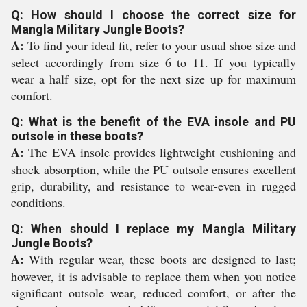
Q: How should I choose the correct size for
Mangla Military Jungle Boots?
A:
To find your ideal fit, refer to your usual shoe size and
select accordingly from size 6 to 11. If you typically
wear a half size, opt for the next size up for maximum
comfort.
Q: What is the benefit of the EVA insole and PU
outsole in these boots?
A:
The EVA insole provides lightweight cushioning and
shock absorption, while the PU outsole ensures excellent
grip, durability, and resistance to wear-even in rugged
conditions.
Q: When should I replace my Mangla Military
Jungle Boots?
A:
With regular wear, these boots are designed to last;
however, it is advisable to replace them when you notice
significant outsole wear, reduced comfort, or after the